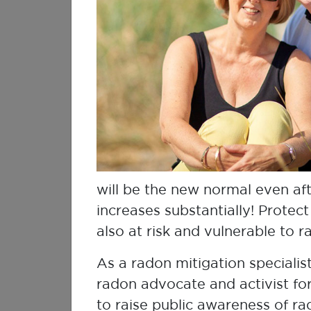
Kerri Mossing
Lung Cancer Survivor
will be the new normal even af
increases substantially! Protec
also at risk and vulnerable to 
As a radon mitigation specialis
radon advocate and activist for
Dr Chung-Chun (Anderson)
Tyan
to raise public awareness of r