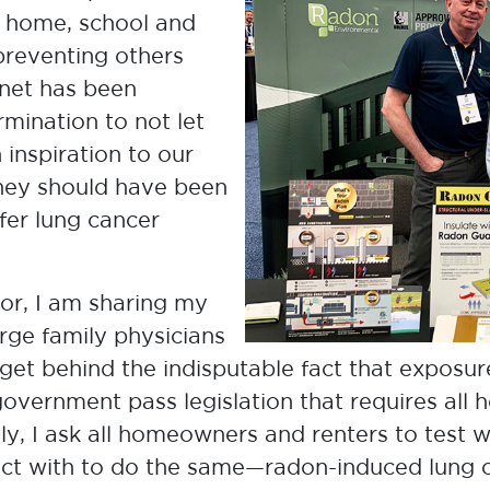
Research Council
 home, school and
preventing others
anet has been
mination to not let
n inspiration to our
rney should have been
fer lung cancer
vor, I am sharing my
rge family physicians
et behind the indisputable fact that exposur
Terry Dean
 government pass legislation that requires all
Father & CEO, Canadian Lung
ly, I ask all homeowners and renters to test w
Association
ct with to do the same—radon-induced lung ca