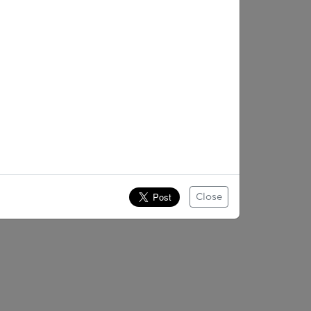
Close