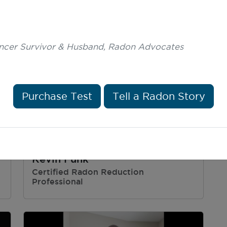
ncer Survivor & Husband, Radon Advocates
Purchase Test
Tell a Radon Story
Kevin Funk
Certified Radon Reduction
Professional