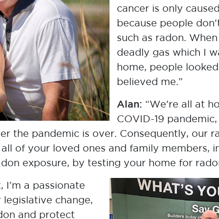
Janet & Alan Whitehead
cancer is only cause
Lung Cancer Survivor & Husband,
because people don't
Radon Advocates
such as radon. When 
deadly gas which I 
home, people looked
believed me.”
Alan:
“We're all at h
COVID-19 pandemic, 
ter the pandemic is over. Consequently, our r
t all of your loved ones and family members, in
radon exposure, by testing your home for rado
t, I'm a passionate
 legislative change,
Jeff Zimmer
Environmental Scientist, Saskatchewan
adon and protect