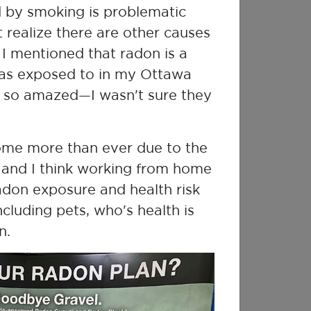
d by smoking is problematic
 realize there are other causes
I mentioned that radon is a
was exposed to in my Ottawa
 so amazed—I wasn't sure they
ome more than ever due to the
and I think working from home
adon exposure and health risk
cluding pets, who's health is
n.