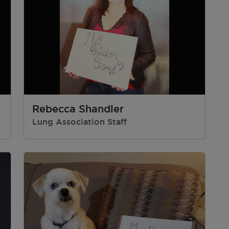
Rebecca Shandler
Lung Association Staff