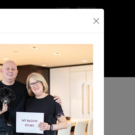
Login
Français
gram
Purchase a Radon Test
Single-use
Electronic
90 Day Test
Radon Monitor
$65.00
$189.00