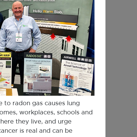
e to radon gas causes lung
 homes, workplaces, schools and
here they live, and urge
ncer is real and can be