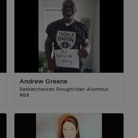
Andrew Greene
Saskatchewan Roughrider Alumnus
#68