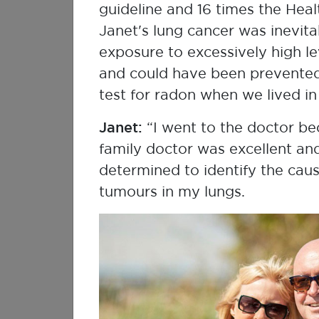
ambassadors as they share th
guideline and 16 times the Heal
stories will inspire you to te
Janet's lung cancer was inevit
with us.
exposure to excessively high le
and could have been prevente
Watch My R
test for radon when we lived i
Janet:
“I went to the doctor be
family doctor was excellent a
determined to identify the cau
tumours in my lungs.