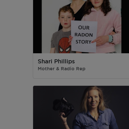
Shari Phillips
Mother & Radio Rep