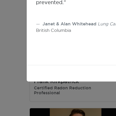
prevented.”
Janet & Alan Whitehead
Lung Ca
British Columbia
Frank Kirkpatrick
Certified Radon Reduction
Professional