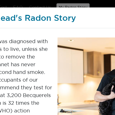
Test
FAQ
Contact Us
My Radon Story
head's Radon Story
Home Radon Test Pro
 was diagnosed with
to live, unless she
to remove the
anet has never
cond hand smoke.
cupants of our
ommend they test for
 at 3,200 Becquerels
ross our country and the world.
h is 32 times the
he powerful stories of our radon
WHO) action