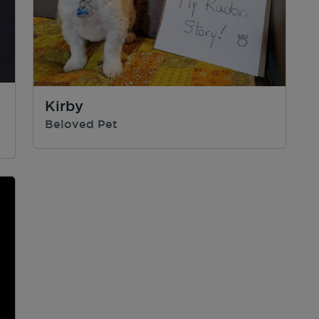
Kirby
Beloved Pet