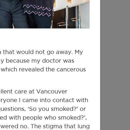
Which is right for me?
Already have a Single-use 90 Day
Test?
gh that would not go away. My
Start test
End test
day because my doctor was
, which revealed the cancerous
You must activate
Upon completion,
your test on this
enter the end date
website to receive
and return radon
ellent care at Vancouver
your results.
test for analysis.
eryone I came into contact with
uestions, ‘So you smoked?’ or
ed with people who smoked?’,
swered no. The stigma that lung