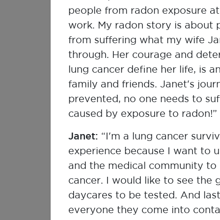
Respirologist
people from radon exposure at
work. My radon story is about 
from suffering what my wife J
through. Her courage and deter
lung cancer define her life, is a
family and friends. Janet's jou
prevented, no one needs to suf
caused by exposure to radon!”
Janet:
“I'm a lung cancer survi
experience because I want to u
and the medical community to g
Kelley Bush
cancer. I would like to see the
Health Canada
daycares to be tested. And last
everyone they come into conta