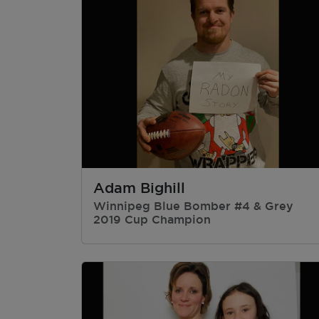
Adam Bighill
Winnipeg Blue Bomber #4 & Grey
2019 Cup Champion