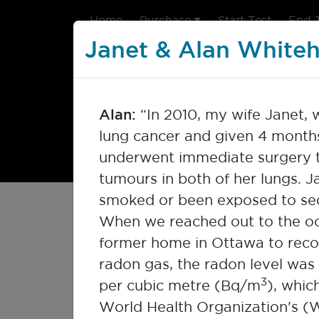
Home
Purchase
Start Test
End 
Janet & Alan White
Alan:
“In 2010, my wife Janet,
lung cancer and given 4 months 
underwent immediate surgery 
tumours in both of her lungs. J
smoked or been exposed to se
My Radon Story
When we reached out to the oc
former home in Ottawa to rec
radon gas, the radon level was
Radon impacts many people ac
3
per cubic metre (Bq/m
), whic
Click on each image to read t
World Health Organization's (