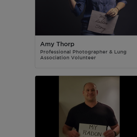
Amy Thorp
Professional Photographer & Lung
Association Volunteer