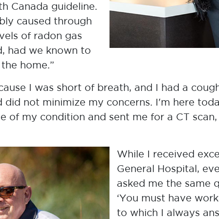
eir Radon Story. We hope these
th Canada guideline.
st for radon and share your own story
ably caused through
vels of radon gas
d, had we known to
adon Story Webinar
n the home.”
cause I was short of breath, and I had a cou
nd did not minimize my concerns. I'm here to
se of my condition and sent me for a CT scan
While I received exc
General Hospital, ev
asked me the same q
‘You must have work
to which I always an