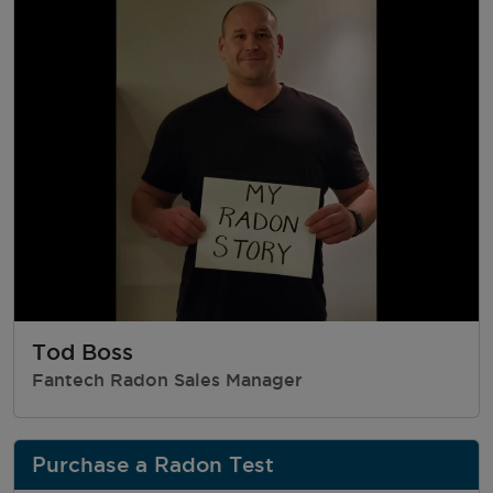
Tod Boss
Fantech Radon Sales Manager
Purchase a Radon Test