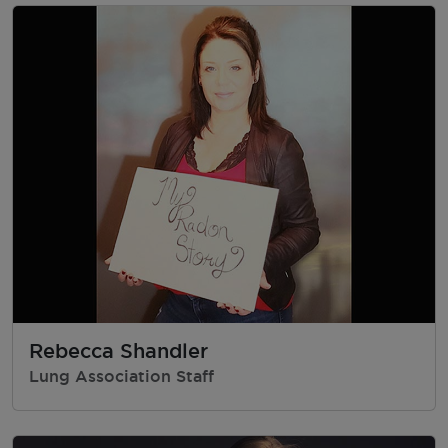
Rebecca Shandler
Lung Association Staff