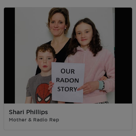
Shari Phillips
Mother & Radio Rep