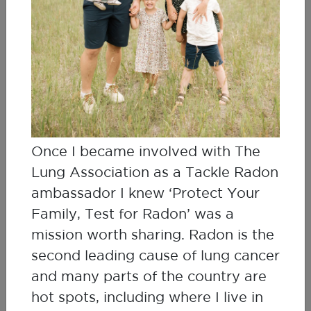
Janet & Alan Whitehead
Lung Cancer Survivor & Husband, Radon
Advocates
Once I became involved with The
Lung Association as a Tackle Radon
ambassador I knew ‘Protect Your
Family, Test for Radon’ was a
mission worth sharing. Radon is the
second leading cause of lung cancer
and many parts of the country are
hot spots, including where I live in