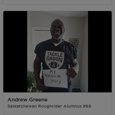
Andrew Greene
Saskatchewan Roughrider Alumnus #68