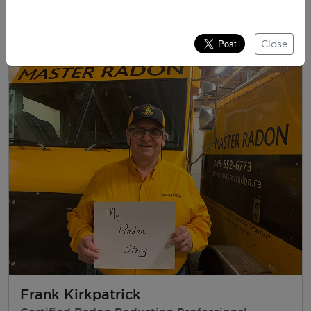
Father & CEO, Canadian Lung Association
Close
Frank Kirkpatrick