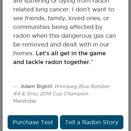
are suffering or dying from radon
Kelley Bush
related lung cancer. I don't want to
Health Canada
see friends, family, loved ones, or
communities being affected by
radon when this dangerous gas can
be removed and dealt with in our
homes.
Let's all get in the game
and tackle radon together.
”
Adam Bighill
Winnipeg Blue Bomber
#4 & Grey 2019 Cup Champion
Manitoba
Purchase Test
Tell a Radon Story
Terry Dean