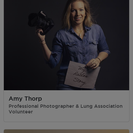
Amy Thorp
Professional Photographer & Lung Association
Volunteer