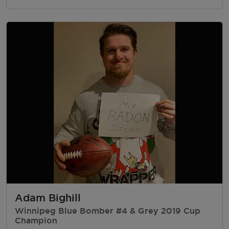
Adam Bighill
Winnipeg Blue Bomber #4 & Grey 2019 Cup
Champion