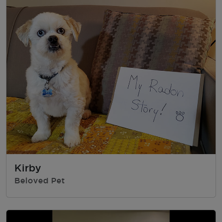
Kirby
Beloved Pet