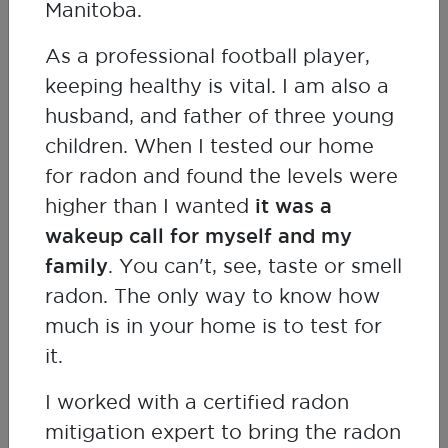
Manitoba.
Dr Chung-Chun (Anderson) Tyan
As a professional football player,
Respirologist
keeping healthy is vital. I am also a
husband, and father of three young
children. When I tested our home
for radon and found the levels were
higher than I wanted
it was a
wakeup call for myself and my
family
. You can't, see, taste or smell
radon. The only way to know how
much is in your home is to test for
it.
I worked with a certified radon
mitigation expert to bring the radon