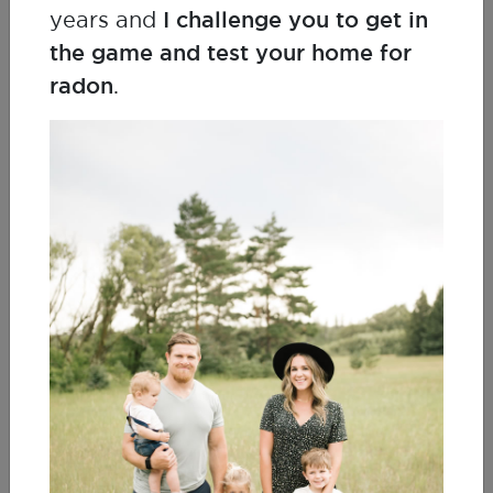
years and
I challenge you to get in
the game and test your home for
Kerri Mossing
Lung Cancer Survivor
radon
.