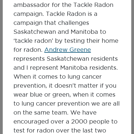
ambassador for the Tackle Radon
stories will inspire you to test for radon
campaign. Tackle Radon is a
and share your own story with us.
campaign that challenges
Saskatchewan and Manitoba to
Watch My Radon Story Webinar
‘tackle radon’ by testing their home
for radon.
Andrew Greene
represents Saskatchewan residents
and I represent Manitoba residents.
When it comes to lung cancer
prevention, it doesn't matter if you
wear blue or green, when it comes
to lung cancer prevention we are all
on the same team. We have
encouraged over a 2000 people to
test for radon over the last two