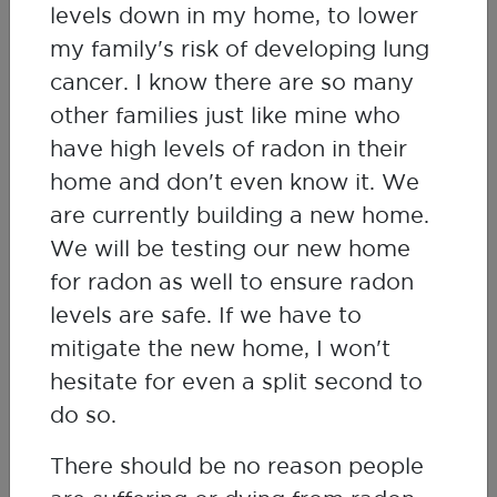
Jeff Zimmer
levels down in my home, to lower
Environmental Scientist, Saskatchewan
my family's risk of developing lung
Research Council
cancer. I know there are so many
other families just like mine who
have high levels of radon in their
home and don't even know it. We
are currently building a new home.
We will be testing our new home
for radon as well to ensure radon
levels are safe. If we have to
mitigate the new home, I won't
hesitate for even a split second to
do so.
There should be no reason people