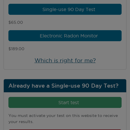
Single-use 90 Day Test
$65.00
Electronic Radon Monitor
$189.00
Which is right for me?
Already have a Single-use 90 Day Test?
Start test
You must activate your test on this website to receive
your results.