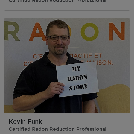
Certified Radon Reduction Professional
Kevin Funk
Certified Radon Reduction Professional