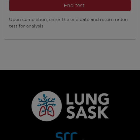
End test
Upon completion, enter the end date and return radon
test for analysis.