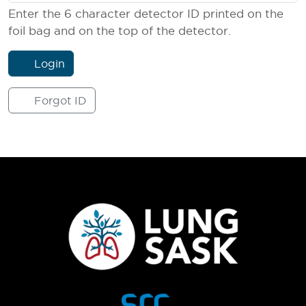
Enter the 6 character detector ID printed on the
foil bag and on the top of the detector.
Login
Forgot ID