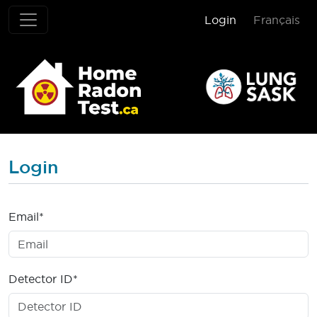
Login
Français
Home Radon T
Login
Email*
Detector ID*