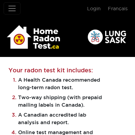
Login
Français
Home Radon T
Your radon test kit includes:
A Health Canada recommended
long-term radon test.
Two-way shipping (with prepaid
mailing labels in Canada).
A Canadian accredited lab
analysis and report.
Online test management and