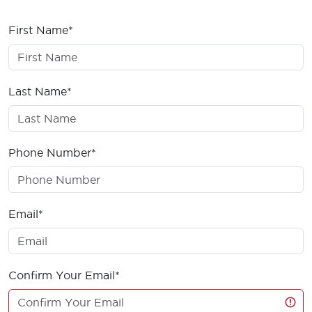
First Name*
Last Name*
Phone Number*
Email*
Confirm Your Email*