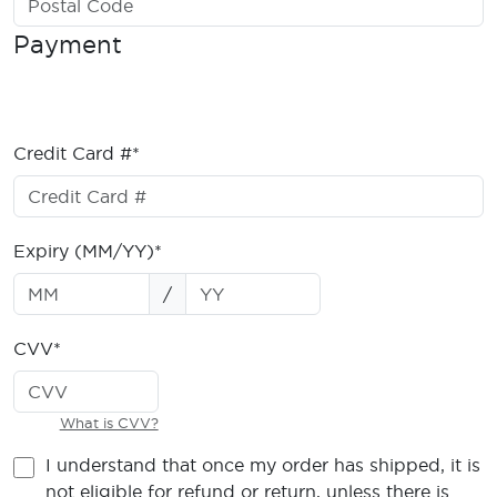
Payment
Credit Card #*
Expiry (MM/YY)*
/
CVV*
What is CVV?
I understand that once my order has shipped, it is
not eligible for refund or return, unless there is