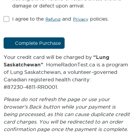
damage or defect upon arrival.
I agree to the
and
policies.
Refund
Privacy
Complete Purchase
Your credit card will be charged by
“Lung
Saskatchewan”
. HomeRadonTest.ca is a program
of Lung Saskatchewan, a volunteer-governed
Canadian registered health charity:
#87230-4811-RR0001
.
Please do not refresh the page or use your
browser's Back button while your payment is
being processed, as this can cause duplicate credit
card charges. You will be redirected to an order
confirmation page once the payment is complete.