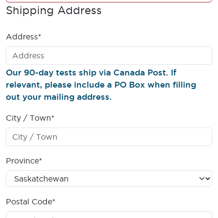
Shipping Address
Address*
Our 90-day tests ship via Canada Post. If
relevant, please include a PO Box when filling
out your mailing address.
City / Town*
Province*
Postal Code*