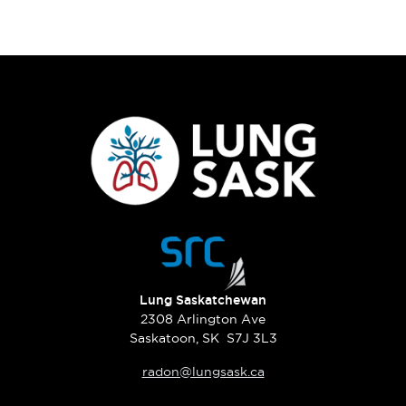
Lung Saskatchewan
2308 Arlington Ave
Saskatoon, SK S7J 3L3
radon@lungsask.ca