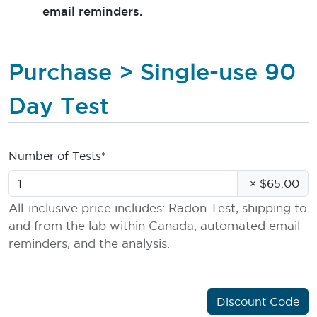
email reminders.
Purchase > Single-use 90
Day Test
Number of Tests*
×
$65.00
All-inclusive price includes: Radon Test, shipping to
and from the lab within Canada, automated email
reminders, and the analysis.
Discount Code