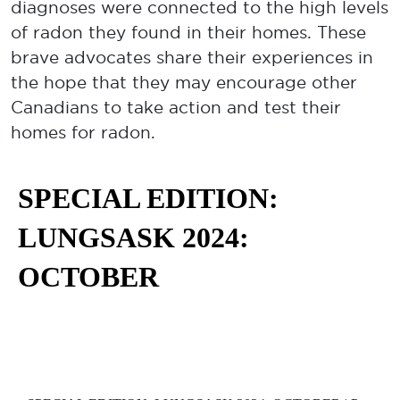
diagnoses were connected to the high levels
of radon they found in their homes. These
brave advocates share their experiences in
the hope that they may encourage other
Canadians to take action and test their
homes for radon.