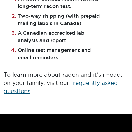
long-term radon test.
Two-way shipping (with prepaid
mailing labels in Canada).
A Canadian accredited lab
analysis and report.
Online test management and
email reminders.
To learn more about radon and it's impact
on your family, visit our
frequently asked
questions
.