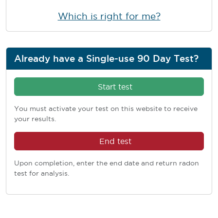
Which is right for me?
Already have a Single-use 90 Day Test?
Start test
You must activate your test on this website to receive
your results.
End test
Upon completion, enter the end date and return radon
test for analysis.