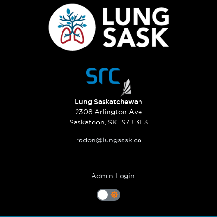
Lung Saskatchewan
2308 Arlington Ave
Saskatoon, SK S7J 3L3
radon@lungsask.ca
Admin Login