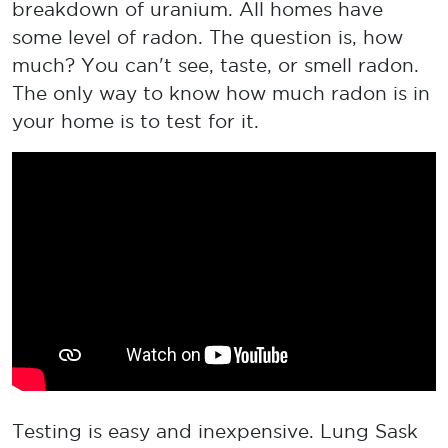
breakdown of uranium. All homes have
some level of radon. The question is, how
much? You can't see, taste, or smell radon.
The only way to know how much radon is in
your home is to test for it.
Testing is easy and inexpensive. Lung Sask