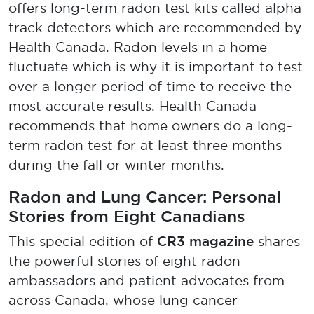
offers long-term radon test kits called alpha
track detectors which are recommended by
Health Canada. Radon levels in a home
fluctuate which is why it is important to test
over a longer period of time to receive the
most accurate results. Health Canada
recommends that home owners do a long-
term radon test for at least three months
during the fall or winter months.
Radon and Lung Cancer: Personal
Stories from Eight Canadians
CR3 magazine
This special edition of
shares
the powerful stories of eight radon
ambassadors and patient advocates from
across Canada, whose lung cancer