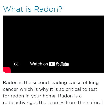
What is Radon?
Radon is the second leading cause of lung
cancer which is why it is so critical to test
for radon in your home. Radon is a
radioactive gas that comes from the natural