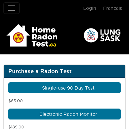
Login
Français
Home Radon T
Purchase a Radon Test
Single-use 90 Day Test
$65.00
Electronic Radon Monitor
$189.00