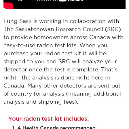
Lung Sask is working in collaboration with
The Saskatchewan Research Council (SRC)
to provide homeowners across Canada with
easy-to-use radon test kits. When you
purchase your radon test kit it will be
shipped to you and SRC will analyze your
detector once the test is complete. That's
right—the analysis is done right here in
Canada. Many other detectors are sent out
of country for analysis (meaning additional
analysis and shipping fees).
Your radon test kit includes:
A Health Canada recommended