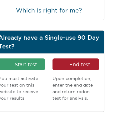
Which is right for me?
Already have a Single-use 90 Day
Test?
Start test
End test
You must activate
Upon completion,
your test on this
enter the end date
website to receive
and return radon
your results.
test for analysis.