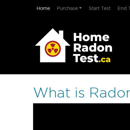
Home
Purchase
Start Test
End 
What is Rado