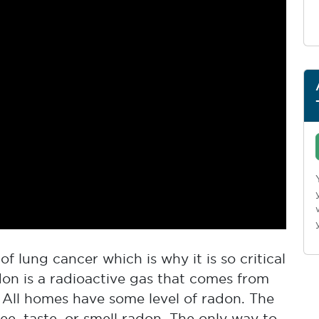
f lung cancer which is why it is so critical
don is a radioactive gas that comes from
 All homes have some level of radon. The
e, taste, or smell radon. The only way to