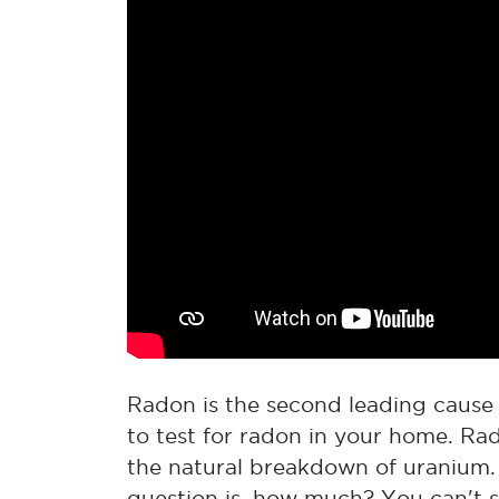
Radon is the second leading cause o
to test for radon in your home. Ra
the natural breakdown of uranium.
question is, how much? You can't se