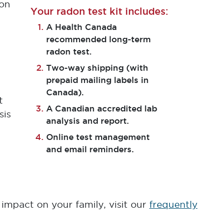
ion
Your radon test kit includes:
A Health Canada
recommended long-term
radon test.
Two-way shipping (with
prepaid mailing labels in
l
Canada).
t
A Canadian accredited lab
sis
analysis and report.
Online test management
and email reminders.
impact on your family, visit our
frequently