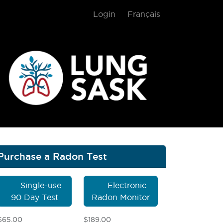
Login
Français
gram
Purchase a Radon Test
Single-use
Electronic
90 Day Test
Radon Monitor
$65.00
$189.00