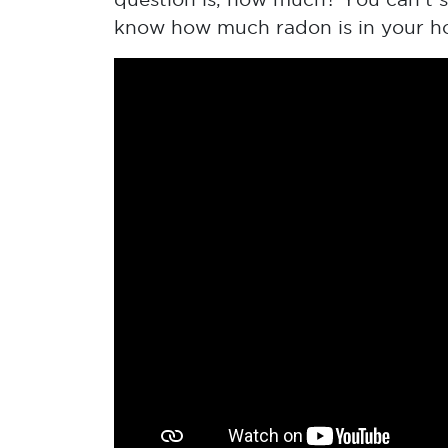
know how much radon is in your home