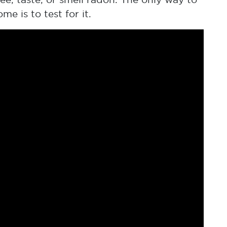
 is to test for it.