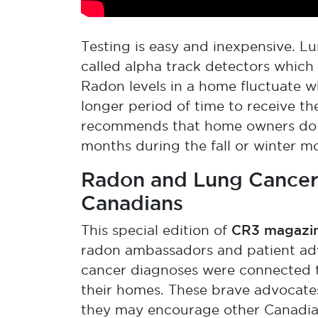
Testing is easy and inexpensive. Lu
called alpha track detectors whic
Radon levels in a home fluctuate wh
longer period of time to receive t
recommends that home owners do a 
months during the fall or winter m
Radon and Lung Cancer:
Canadians
CR3 magazi
This special edition of
radon ambassadors and patient ad
cancer diagnoses were connected to
their homes. These brave advocates
they may encourage other Canadian