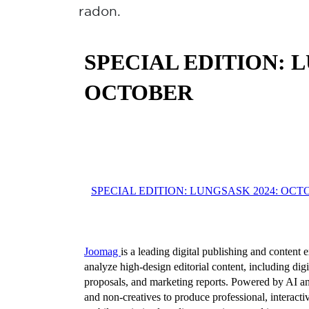
radon.