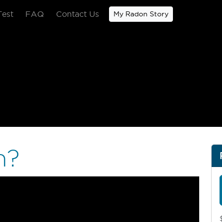
Test
FAQ
Contact Us
My Radon Story
Home Radon Test Pro
n?