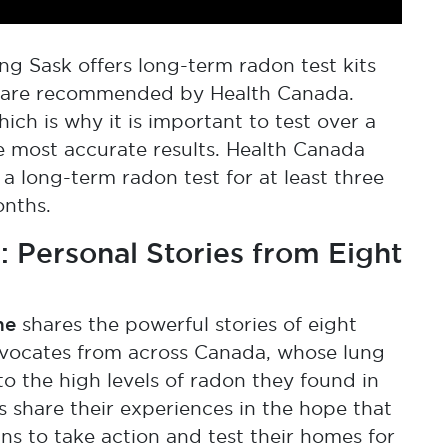
ng Sask offers long-term radon test kits
h are recommended by Health Canada.
ich is why it is important to test over a
he most accurate results. Health Canada
long-term radon test for at least three
onths.
 Personal Stories from Eight
ne
shares the powerful stories of eight
vocates from across Canada, whose lung
 the high levels of radon they found in
 share their experiences in the hope that
s to take action and test their homes for