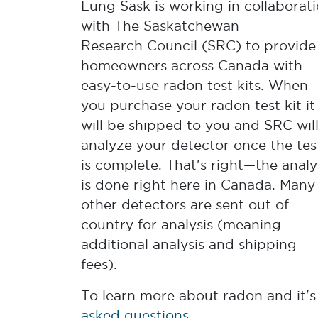
Lung Sask is working in collaborat
with The Saskatchewan
Research Council (SRC) to provide
homeowners across Canada with
easy-to-use radon test kits. When
you purchase your radon test kit it
will be shipped to you and SRC wil
analyze your detector once the tes
is complete. That's right—the analy
is done right here in Canada. Many
other detectors are sent out of
country for analysis (meaning
additional analysis and shipping
fees).
To learn more about radon and it's 
asked questions
.